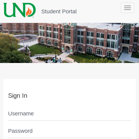
Toggle
Student Portal
navigat
Sign In
Username
Password