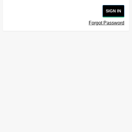
SIGN IN
Forgot Password